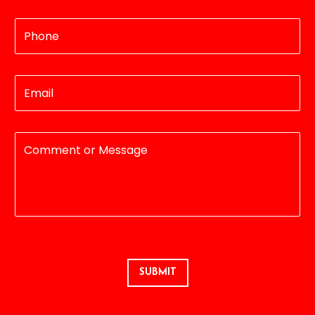
SUBMIT