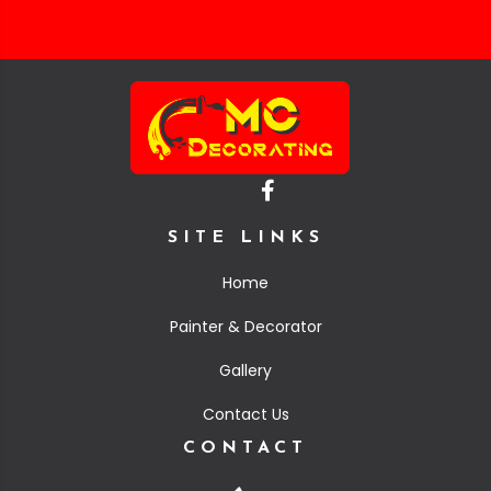
SITE LINKS
Home
Painter & Decorator
Gallery
Contact Us
CONTACT