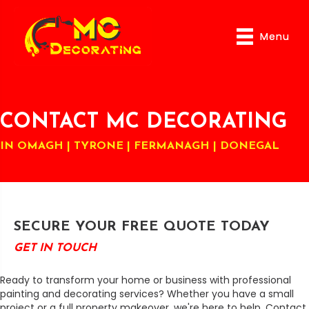
Menu
Menu
CONTACT MC DECORATING
IN OMAGH | TYRONE | FERMANAGH | DONEGAL
SECURE YOUR FREE QUOTE TODAY
GET IN TOUCH
Ready to transform your home or business with professional
painting and decorating services? Whether you have a small
project or a full property makeover, we're here to help. Contact