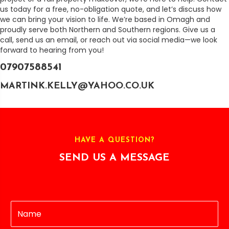
us today for a free, no-obligation quote, and let’s discuss how
we can bring your vision to life. We’re based in Omagh and
proudly serve both Northern and Southern regions. Give us a
call, send us an email, or reach out via social media—we look
forward to hearing from you!
07907588541
MARTINK.KELLY@YAHOO.CO.UK
HAVE A QUESTION?
SEND US A MESSAGE