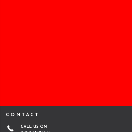
CONTACT
CALL US ON