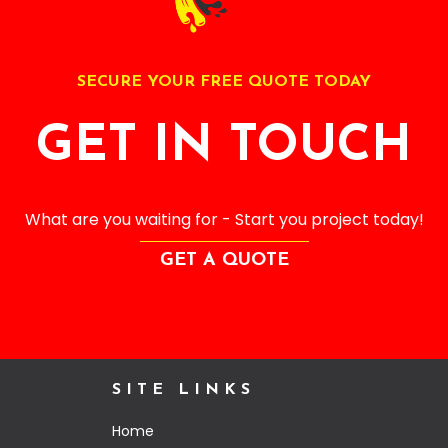
SECURE YOUR FREE QUOTE TODAY
GET IN TOUCH
What are you waiting for - Start you project today!
GET A QUOTE
SITE LINKS
Home