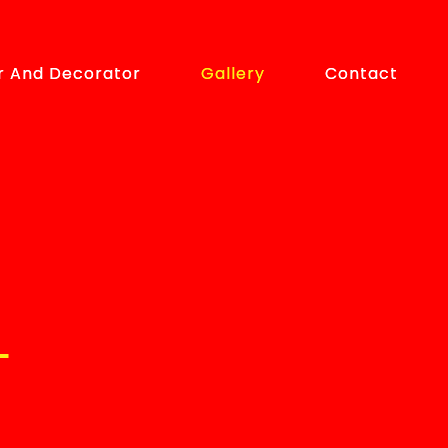
r And Decorator
r And Decorator
Gallery
Gallery
Contact
Contact
L