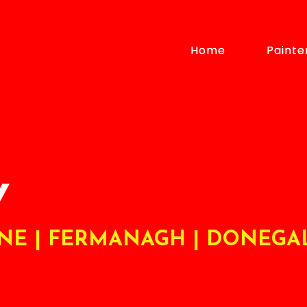
Home
Home
Painte
Painte
Y
ONE | FERMANAGH | DONEGA