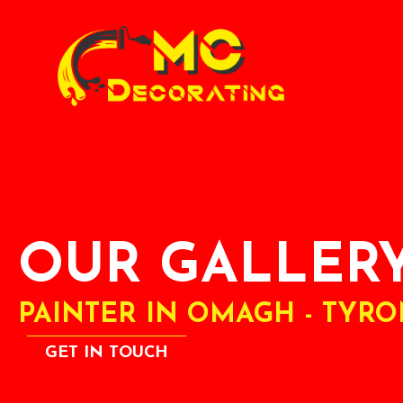
OUR GALLER
PAINTER IN OMAGH - TYR
GET IN TOUCH